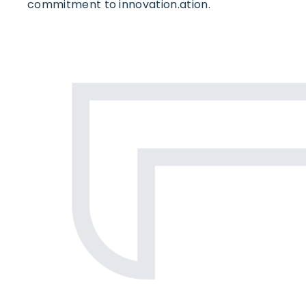
commitment to innovation.ation.