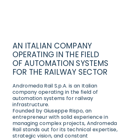
AN ITALIAN COMPANY
OPERATING IN THE FIELD
OF AUTOMATION SYSTEMS
FOR THE RAILWAY SECTOR
Andromeda Rail S.p.A. is an Italian
company operating in the field of
automation systems for railway
infrastructure.
Founded by Giuseppe Rispo, an
entrepreneur with solid experience in
managing complex projects, Andromeda
Rail stands out for its technical expertise,
strategic vision, and constant