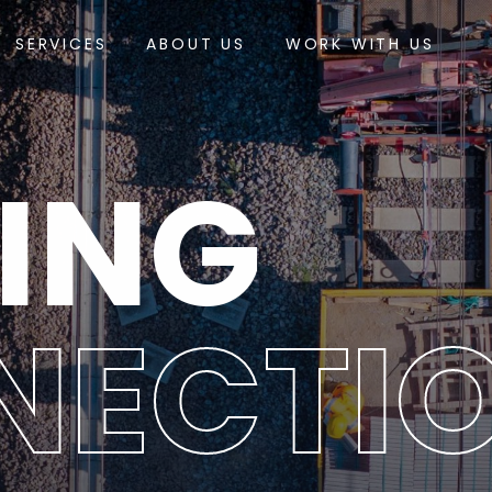
SERVICES
ABOUT US
WORK WITH US
ING
NECTI