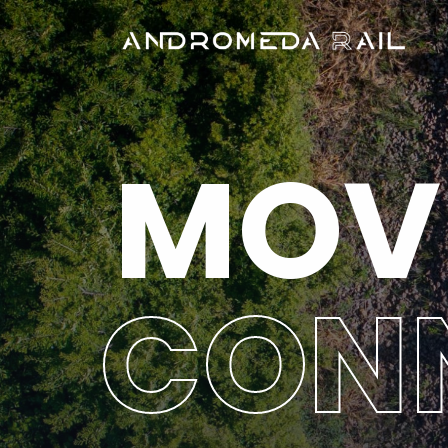
MOV
CON