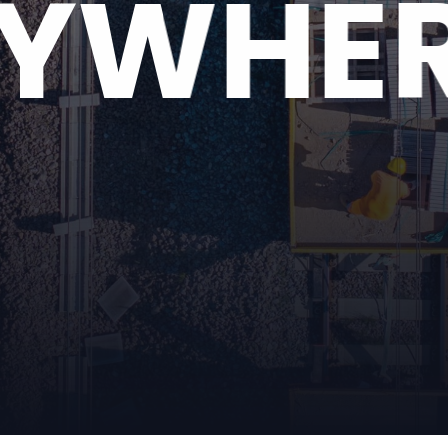
RYWHE