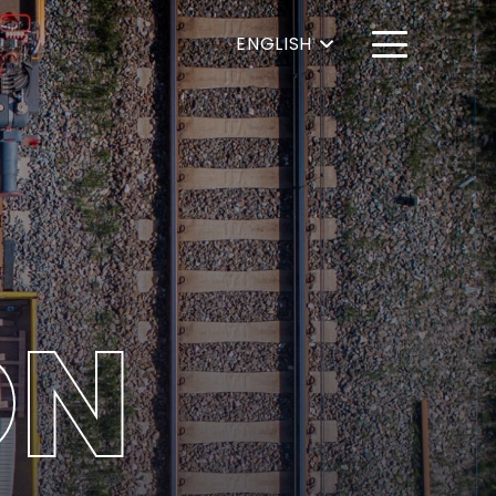
ENGLISH
ON